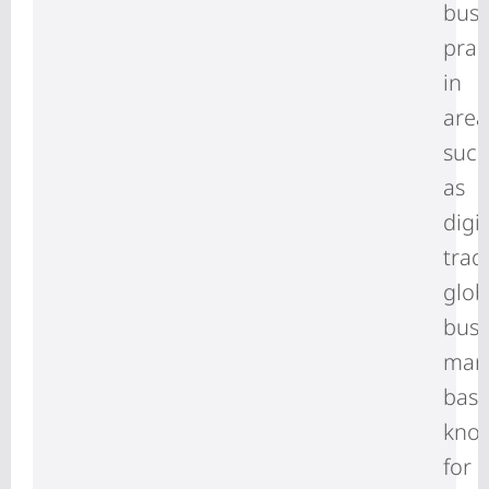
busi
prac
in
area
suc
as
digit
trad
glob
busi
man
basi
kno
for