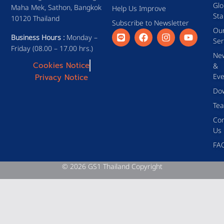
Glo
Maha Mek, Sathon, Bangkok
Help Us Improve
Sta
10120 Thailand
Subscribe to Newsletter
Ou
Business Hours :
Monday –
Ser
Friday (08.00 – 17.00 hrs.)
Ne
Cookies Notice
&
Eve
Privacy Notice
Do
Te
Con
Us
FA
© 2026 GS1 Thailand Copyright