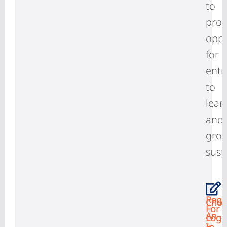
to
prov
oppo
for
entr
to
lear
and
gro
sust
Regi
Choo
For
An
Log-