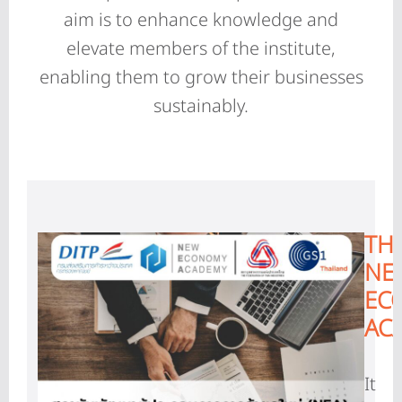
aim is to enhance knowledge and
elevate members of the institute,
enabling them to grow their businesses
sustainably.
TH
NE
EC
AC
It