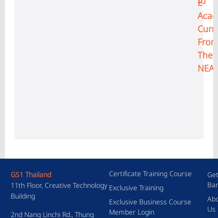
In
E-
Aca
Curr
Fro
The
NEA
Certificate Training Course
GS1 Thailand
Get
Ba
11th Floor, Creative Technology
Exclusive Training
Building
Ab
Exclusive Business Course
Us
Member Login
2nd Nang Linchi Rd., Thung