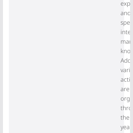
expo
and
spec
inte
mar
kno
Addi
vari
activ
are
orga
thr
the
year