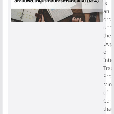
is
an
orga
und
the
Dep
of
Inte
Trad
Prom
Mini
of
Com
that