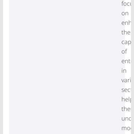
focu
on
enh
the
capa
of
entr
in
vari
sect
help
the
und
mod