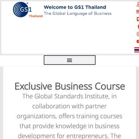
Exclusive Business Course
The Global Standards Institute, in
collaboration with partner
organizations, offers training courses
that provide knowledge in business
development for entrepreneurs. The