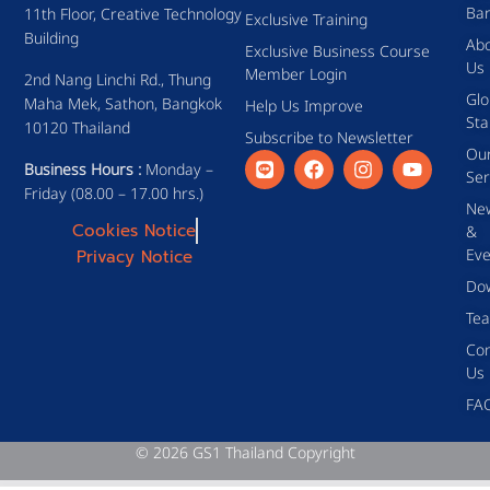
Ba
11th Floor, Creative Technology
Exclusive Training
Building
Ab
Exclusive Business Course
Us
Member Login
2nd Nang Linchi Rd., Thung
Glo
Maha Mek, Sathon, Bangkok
Help Us Improve
Sta
10120 Thailand
Subscribe to Newsletter
Ou
Business Hours :
Monday –
Ser
Friday (08.00 – 17.00 hrs.)
Ne
Cookies Notice
&
Eve
Privacy Notice
Do
Te
Con
Us
FA
© 2026 GS1 Thailand Copyright