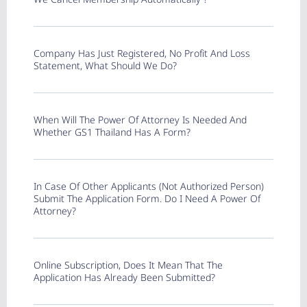
Company Has Just Registered, No Profit And Loss
Statement, What Should We Do?
When Will The Power Of Attorney Is Needed And
Whether GS1 Thailand Has A Form?
In Case Of Other Applicants (not Authorized Person)
Submit The Application Form. Do I Need A Power Of
Attorney?
Online Subscription, Does It Mean That The
Application Has Already Been Submitted?