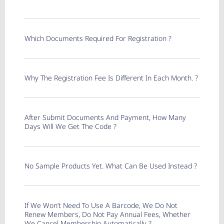
Which Documents Required For Registration ?
Why The Registration Fee Is Different In Each Month. ?
After Submit Documents And Payment, How Many
Days Will We Get The Code ?
No Sample Products Yet. What Can Be Used Instead ?
If We Won’t Need To Use A Barcode, We Do Not
Renew Members, Do Not Pay Annual Fees, Whether
We Cancel Membership Automatically ?