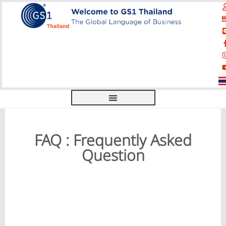
FAQ : Frequently Asked
Question