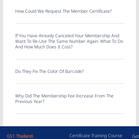
How Could We Request The Member Certificate?
If You Have Already Canceled Your Membership And
Want To Re-Use The Same Number Again. What To Do
And How Much Does It Cost?
Do They Fix The Color Of Barcode?
Why Did The Membership Fee Increase From The
Previous Year?
Certificate Training Course
GS1 Thailand
Get