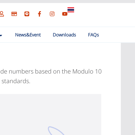
News&Event
Downloads
FAQs
arcode numbers based on the Modulo 10
 standards.