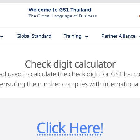
Global Standard
Training
Partner Alliance
Check digit calculator
tool used to calculate the check digit for GS1 b
 ensuring the number complies with international
Click Here!