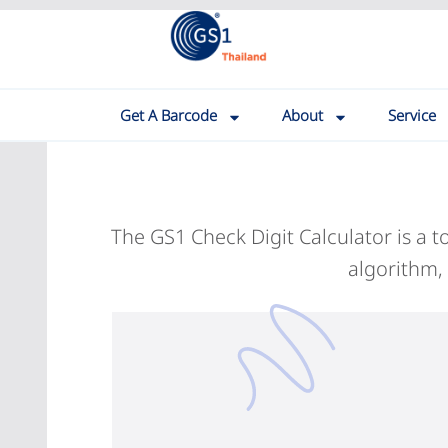
Get A Barcode
About
Service
The GS1 Check Digit Calculator is a 
algorithm,