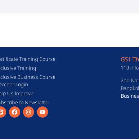
rtificate Training Course
GS1 Th
11th Flo
clusive Training
clusive Business Course
2nd Nan
ember Login
Bangkok
elp Us Improve
Busines
bscribe to Newsletter