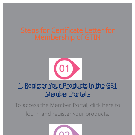
Steps for Certificate Letter for
Membership of GTIN
1. Register Your Products in the GS1
Member Portal -
To access the Member Portal, click here to
log in and register your products.