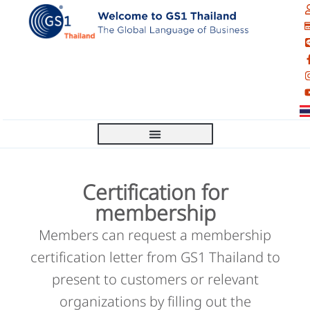
Certification for
membership
Members can request a membership
certification letter from GS1 Thailand to
present to customers or relevant
organizations by filling out the