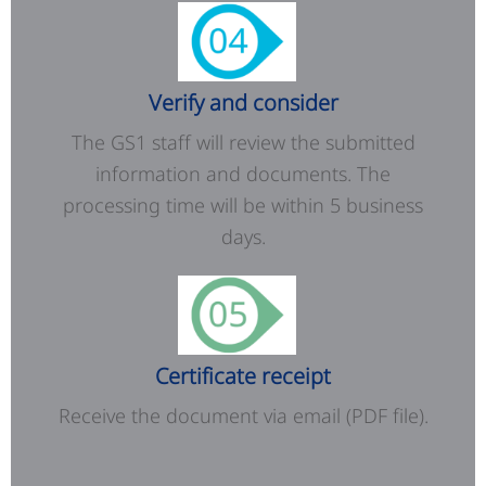
Verify and consider
The GS1 staff will review the submitted
information and documents. The
processing time will be within 5 business
days.
Certificate receipt
Receive the document via email (PDF file).