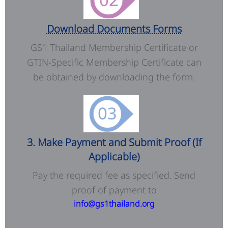
Download Documents Forms
GS1 Thailand Membership Certificate or
GTIN-Specific Membership Certificate can
be obtained by downloading the form.
3. Make Payment and Submit Proof (If
Applicable)
Pay the required fee as specified. Send
proof of payment to
info@gs1thailand.org