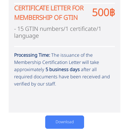
CERTIFICATE LETTER FOR
500฿
MEMBERSHIP OF GTIN
- 15 GTIN numbers/1 certificate/1
language
Processing Time:
The issuance of the
Membership Certification Letter will take
approximately
5 business days
after all
required documents have been received and
verified by our staff.
Download