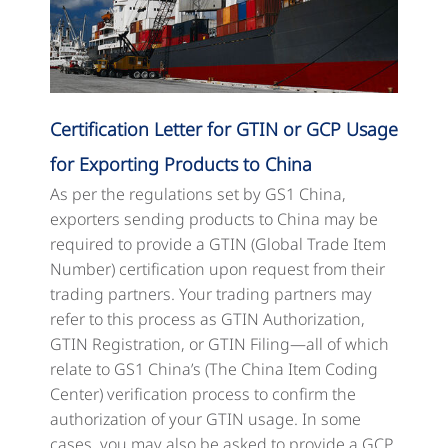
Certification Letter for GTIN or GCP Usage
for Exporting Products to China
As per the regulations set by GS1 China,
exporters sending products to China may be
required to provide a GTIN (Global Trade Item
Number) certification upon request from their
trading partners. Your trading partners may
refer to this process as GTIN Authorization,
GTIN Registration, or GTIN Filing—all of which
relate to GS1 China’s (The China Item Coding
Center) verification process to confirm the
authorization of your GTIN usage. In some
cases, you may also be asked to provide a GCP