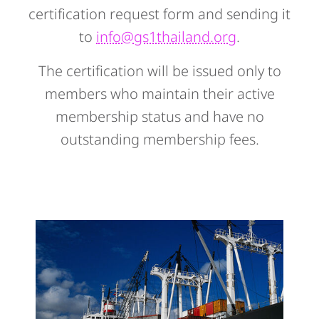
certification request form and sending it
to
info@gs1thailand.org
.
The certification will be issued only to
members who maintain their active
membership status and have no
outstanding membership fees.