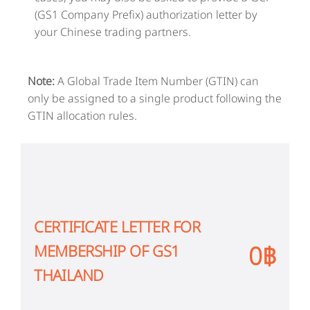
(GS1 Company Prefix) authorization letter by
your Chinese trading partners.
Note:
A Global Trade Item Number (GTIN) can
only be assigned to a single product following the
GTIN allocation rules.
CERTIFICATE LETTER FOR
0฿
MEMBERSHIP OF GS1
THAILAND