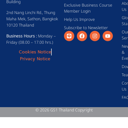
Building
Ab
Exclusive Business Course
Us
Member Login
2nd Nang Linchi Rd., Thung
Glo
Maha Mek, Sathon, Bangkok
Help Us Improve
Sta
10120 Thailand
Subscribe to Newsletter
Ou
Business Hours :
Monday –
Ser
Friday (08.00 – 17.00 hrs.)
Ne
Cookies Notice
&
Eve
Privacy Notice
Do
Te
Con
Us
FA
© 2026 GS1 Thailand Copyright