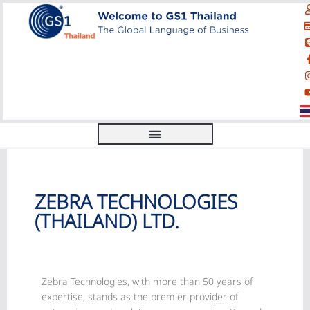
ZEBRA TECHNOLOGIES
(THAILAND) LTD.
Zebra Technologies, with more than 50 years of
expertise, stands as the premier provider of