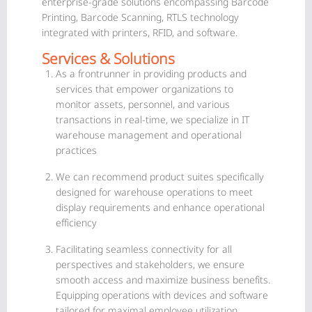
enterprise-grade solutions encompassing Barcode
Printing, Barcode Scanning, RTLS technology
integrated with printers, RFID, and software.
Services & Solutions
As a frontrunner in providing products and
services that empower organizations to
monitor assets, personnel, and various
transactions in real-time, we specialize in IT
warehouse management and operational
practices
We can recommend product suites specifically
designed for warehouse operations to meet
display requirements and enhance operational
efficiency
Facilitating seamless connectivity for all
perspectives and stakeholders, we ensure
smooth access and maximize business benefits.
Equipping operations with devices and software
tailored for maximal employee utilization.