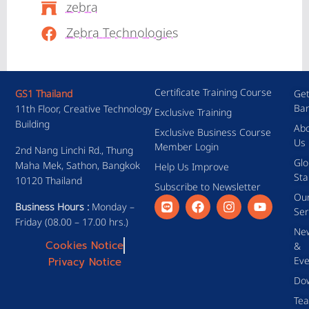
zebra
Zebra Technologies
Certificate Training Course
GS1 Thailand
Get
Ba
11th Floor, Creative Technology
Exclusive Training
Building
Ab
Exclusive Business Course
Us
Member Login
2nd Nang Linchi Rd., Thung
Glo
Maha Mek, Sathon, Bangkok
Help Us Improve
Sta
10120 Thailand
Subscribe to Newsletter
Ou
Business Hours :
Monday –
Ser
Friday (08.00 – 17.00 hrs.)
Ne
Cookies Notice
&
Eve
Privacy Notice
Do
Te