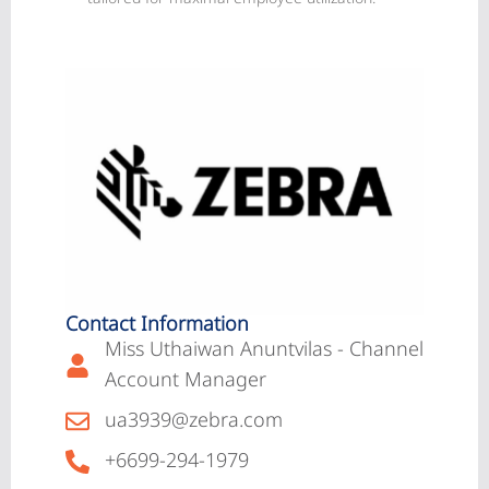
Contact Information
Miss Uthaiwan Anuntvilas - Channel
Account Manager
ua3939@zebra.com
+6699-294-1979