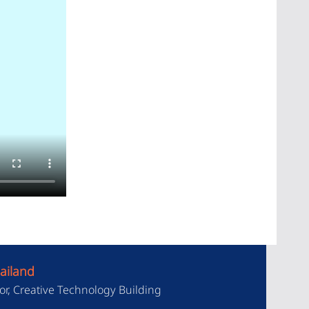
ailand
or, Creative Technology Building