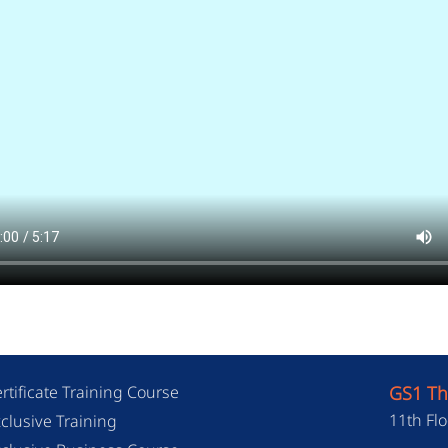
rtificate Training Course
GS1 Th
11th Flo
clusive Training