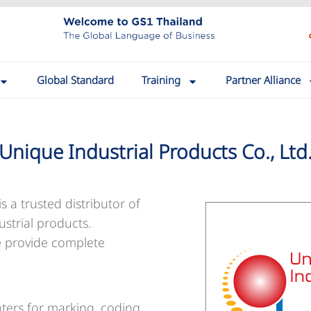
Global Standard
Training
Partner Alliance
Unique Industrial Products Co., Ltd
is a trusted distributor of
ustrial products.
e provide complete
inters for marking, coding,