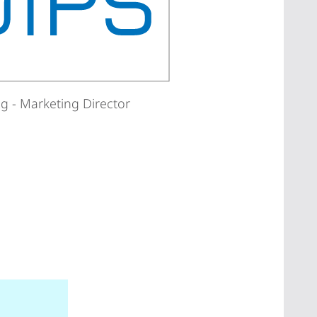
g - Marketing Director