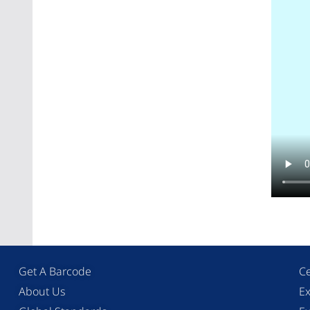
Get A Barcode
Ce
About Us
Ex