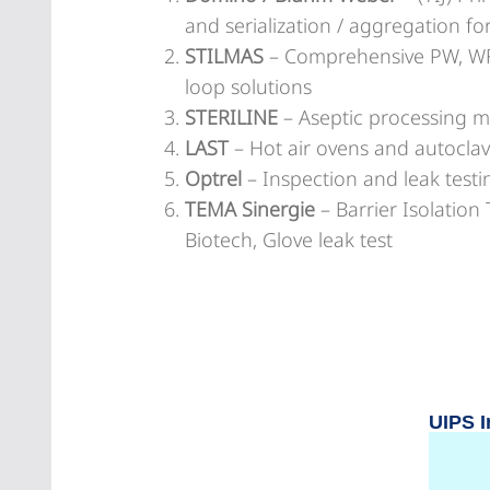
and serialization / aggregation f
STILMAS
– Comprehensive PW, WFI
loop solutions
STERILINE
– Aseptic processing 
LAST
– Hot air ovens and autoclave
Optrel
– Inspection and leak test
TEMA Sinergie
– Barrier Isolatio
Biotech, Glove leak test
UIPS I