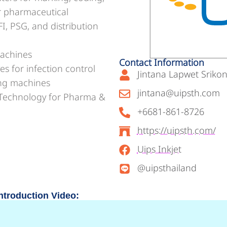
or pharmaceutical
, PSG, and distribution
machines
Contact Information
s for infection control
Jintana Lapwet Srikon
ing machines
jintana@uipsth.com
n Technology for Pharma &
+6681-861-8726
https://uipsth.com/
Uips Inkjet
@uipsthailand
ntroduction Video: