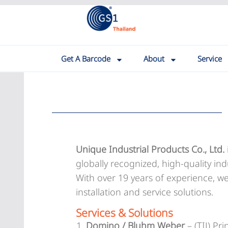
Get A Barcode
About
Service
Unique Industrial Products Co., Ltd.
globally recognized, high-quality ind
With over 19 years of experience, w
installation and service solutions.
Services & Solutions
Domino / Bluhm Weber
– (TIJ) Pr