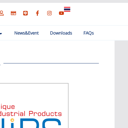
News&Event
Downloads
FAQs
.